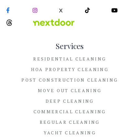


X


Services
RESIDENTIAL CLEANING
HOA PROPERTY CLEANING
POST CONSTRUCTION CLEANING
MOVE OUT CLEANING
DEEP CLEANING
COMMERCIAL CLEANING
REGULAR CLEANING
YACHT CLEANING