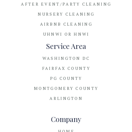
AFTER EVENT/PARTY CLEANING
NURSERY CLEANING
AIRBNB CLEANING
UHNWI OR HNWI
Service Area
WASHINGTON DC
FAIRFAX COUNTY
PG COUNTY
MONTGOMERY COUNTY
ARLINGTON
Company
HOME