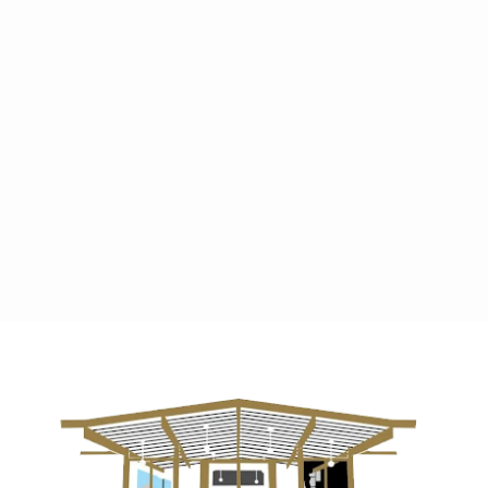
Previous post

Next post
