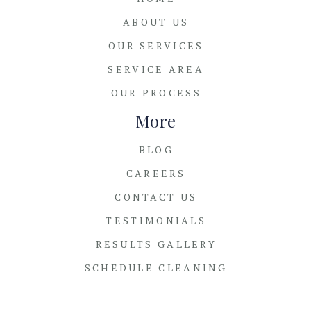
ABOUT US
OUR SERVICES
SERVICE AREA
OUR PROCESS
More
BLOG
CAREERS
CONTACT US
TESTIMONIALS
RESULTS GALLERY
SCHEDULE CLEANING