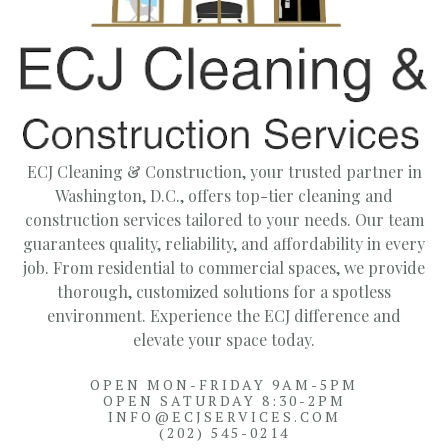
ECJ Cleaning & Construction, your trusted partner in
Washington, D.C., offers top-tier cleaning and
construction services tailored to your needs. Our team
guarantees quality, reliability, and affordability in every
job. From residential to commercial spaces, we provide
thorough, customized solutions for a spotless
environment. Experience the ECJ difference and
elevate your space today.
OPEN MON-FRIDAY 9AM-5PM
OPEN SATURDAY 8:30-2PM
INFO@ECJSERVICES.COM
(202) 545-0214