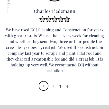
orderly and
efficient.
Charles Tiedemann
Vacuum floors and
mats, removing any
We have used ECJ Cleaning and Construction for years
dust and debris for
with great results. We use them every week for cleaning
a cleaner working
and whether they send two, three or four people the
environment.
crew always does a great job. We used the construction
company last year to scrape and paint a flat roof and
they charged a reasonable fee and did a great job. It is
holding up very well. We recommend ECJ without
hesitation.
1
2
3
4