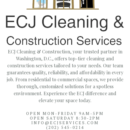
ECJ Cleaning & Construction, your trusted partner in
Washington, D.C., offers top-tier cleaning and
construction services tailored to your needs. Our team
guarantees quality, reliability, and affordability in every
job. From residential to commercial spaces, we provide
thorough, customized solutions for a spotless
environment. Experience the ECJ difference and
elevate your space today.
OPEN MON-FRIDAY 9AM-5PM
OPEN SATURDAY 8:30-2PM
INFO@ECJSERVICES.COM
(202) 545-0214