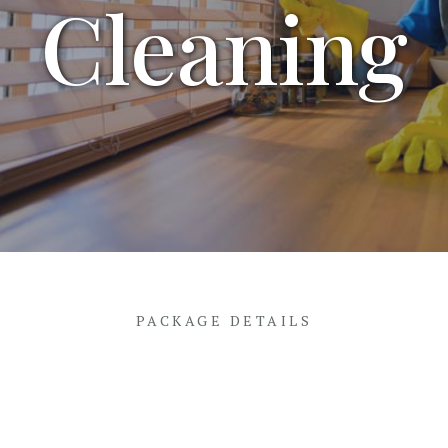
Cleaning
PACKAGE DETAILS