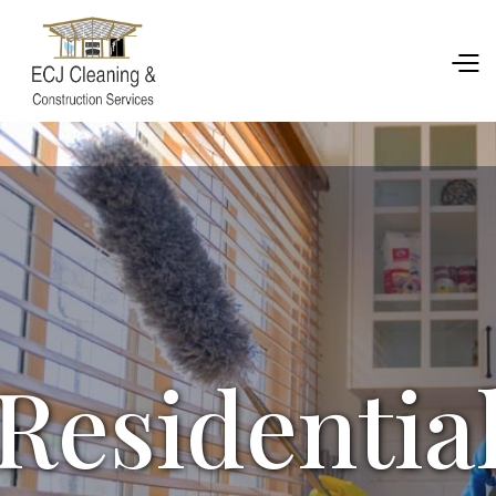
Residentia