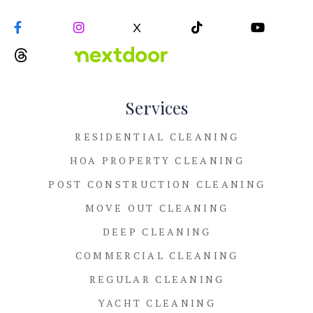


X


Services
RESIDENTIAL CLEANING
HOA PROPERTY CLEANING
POST CONSTRUCTION CLEANING
MOVE OUT CLEANING
DEEP CLEANING
COMMERCIAL CLEANING
REGULAR CLEANING
YACHT CLEANING