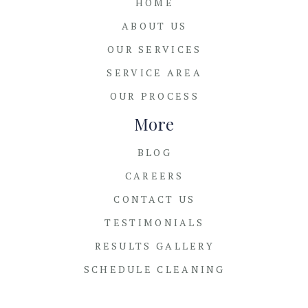
HOME
ABOUT US
OUR SERVICES
SERVICE AREA
OUR PROCESS
More
BLOG
CAREERS
CONTACT US
TESTIMONIALS
RESULTS GALLERY
SCHEDULE CLEANING