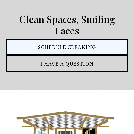
Clean Spaces, Smiling
Faces
SCHEDULE CLEANING
I HAVE A QUESTION