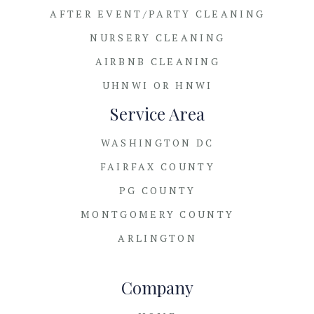
AFTER EVENT/PARTY CLEANING
NURSERY CLEANING
AIRBNB CLEANING
UHNWI OR HNWI
Service Area
WASHINGTON DC
FAIRFAX COUNTY
PG COUNTY
MONTGOMERY COUNTY
ARLINGTON
Company