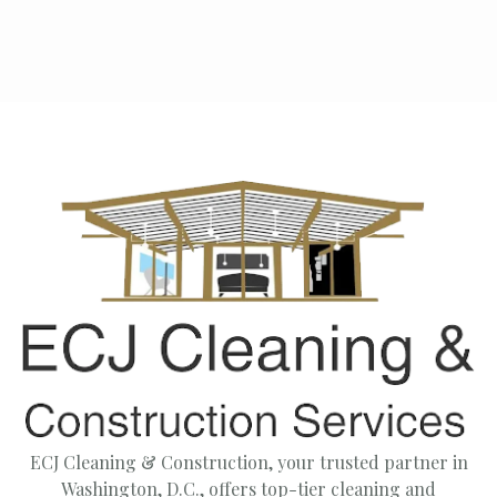
ECJ Cleaning & Construction, your trusted partner in
Washington, D.C., offers top-tier cleaning and