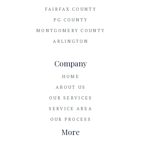
FAIRFAX COUNTY
PG COUNTY
MONTGOMERY COUNTY
ARLINGTON
Company
HOME
ABOUT US
OUR SERVICES
SERVICE AREA
OUR PROCESS
More