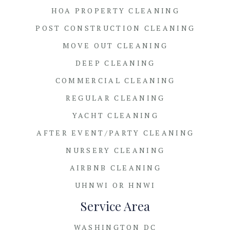
HOA PROPERTY CLEANING
POST CONSTRUCTION CLEANING
MOVE OUT CLEANING
DEEP CLEANING
COMMERCIAL CLEANING
REGULAR CLEANING
YACHT CLEANING
AFTER EVENT/PARTY CLEANING
NURSERY CLEANING
AIRBNB CLEANING
UHNWI OR HNWI
Service Area
WASHINGTON DC