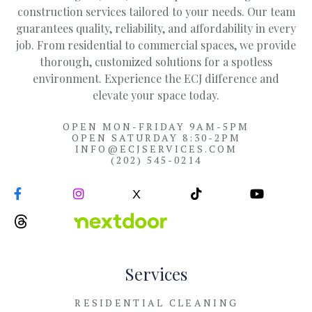
construction services tailored to your needs. Our team
guarantees quality, reliability, and affordability in every
job. From residential to commercial spaces, we provide
thorough, customized solutions for a spotless
environment. Experience the ECJ difference and
elevate your space today.
OPEN MON-FRIDAY 9AM-5PM
OPEN SATURDAY 8:30-2PM
INFO@ECJSERVICES.COM
(202) 545-0214


X


Services
RESIDENTIAL CLEANING