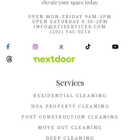
elevate your space today.
OPEN MON-FRIDAY 9AM-5PM
OPEN SATURDAY 8:30-2PM
INFO@ECJSERVICES.COM
(202) 545-0214


X


Services
RESIDENTIAL CLEANING
HOA PROPERTY CLEANING
POST CONSTRUCTION CLEANING
MOVE OUT CLEANING
DEEP CLEANING