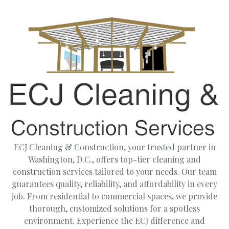
ECJ Cleaning & Construction, your trusted partner in
Washington, D.C., offers top-tier cleaning and
construction services tailored to your needs. Our team
guarantees quality, reliability, and affordability in every
job. From residential to commercial spaces, we provide
thorough, customized solutions for a spotless
environment. Experience the ECJ difference and