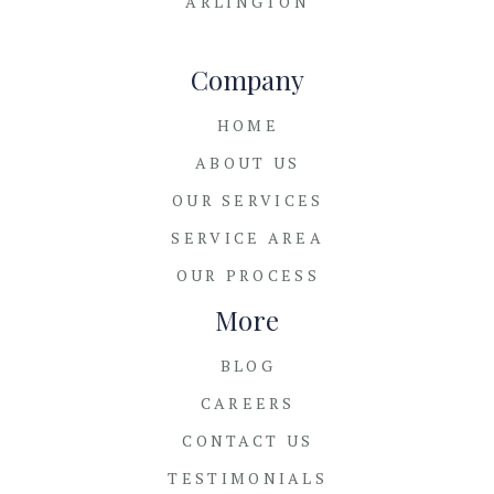
ARLINGTON
Company
HOME
ABOUT US
OUR SERVICES
SERVICE AREA
OUR PROCESS
More
BLOG
CAREERS
CONTACT US
TESTIMONIALS