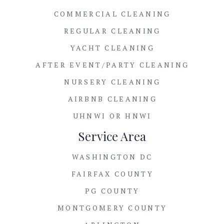
COMMERCIAL CLEANING
REGULAR CLEANING
YACHT CLEANING
AFTER EVENT/PARTY CLEANING
NURSERY CLEANING
AIRBNB CLEANING
UHNWI OR HNWI
Service Area
WASHINGTON DC
FAIRFAX COUNTY
PG COUNTY
MONTGOMERY COUNTY