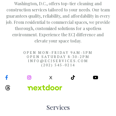
Washington, D.C., offers top-tier cleaning and
construction services tailored to your needs. Our team
guarantees quality, reliability, and affordability in every
job. From residential to commercial spaces, we provide
thorough, customized solutions for a spotless
environment. Experience the ECJ difference and
elevate your space today.
OPEN MON-FRIDAY 9AM-5PM
OPEN SATURDAY 8:30-2PM
INFO@ECJSERVICES.COM
(202) 545-0214


X


Services