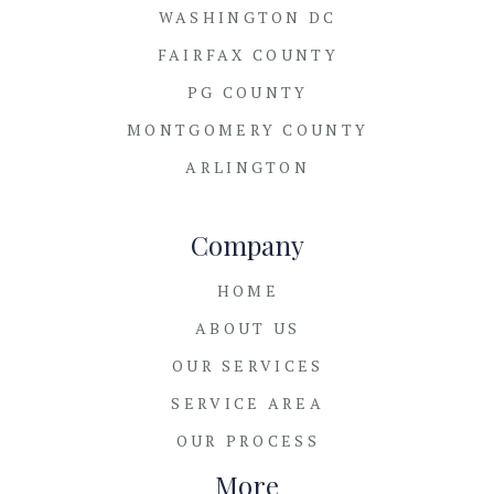
WASHINGTON DC
FAIRFAX COUNTY
PG COUNTY
MONTGOMERY COUNTY
ARLINGTON
Company
HOME
ABOUT US
OUR SERVICES
SERVICE AREA
OUR PROCESS
More