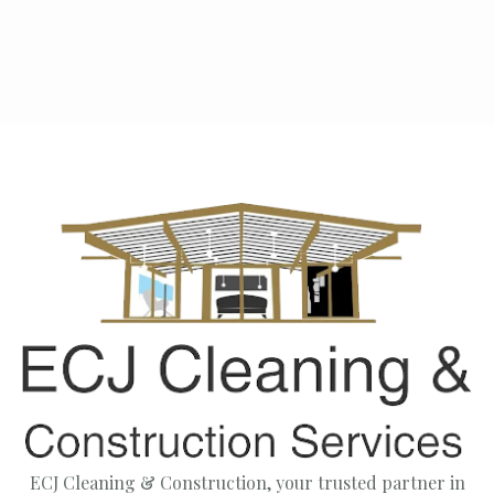
Next post

ECJ Cleaning & Construction, your trusted partner in