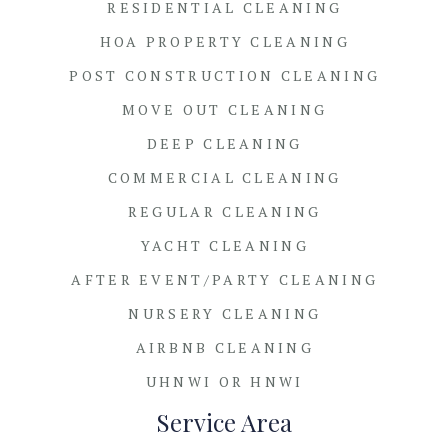
RESIDENTIAL CLEANING
HOA PROPERTY CLEANING
POST CONSTRUCTION CLEANING
MOVE OUT CLEANING
DEEP CLEANING
COMMERCIAL CLEANING
REGULAR CLEANING
YACHT CLEANING
AFTER EVENT/PARTY CLEANING
NURSERY CLEANING
AIRBNB CLEANING
UHNWI OR HNWI
Service Area